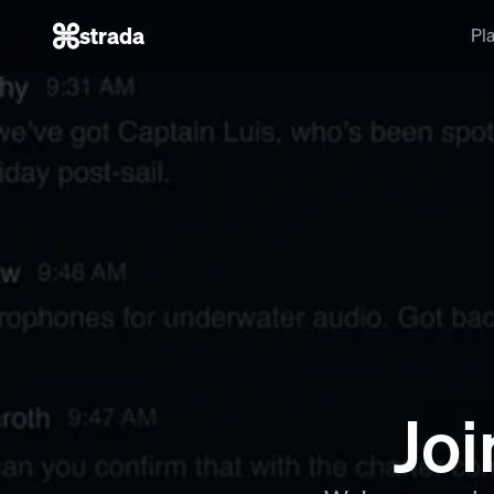
strada
Pl
Joi