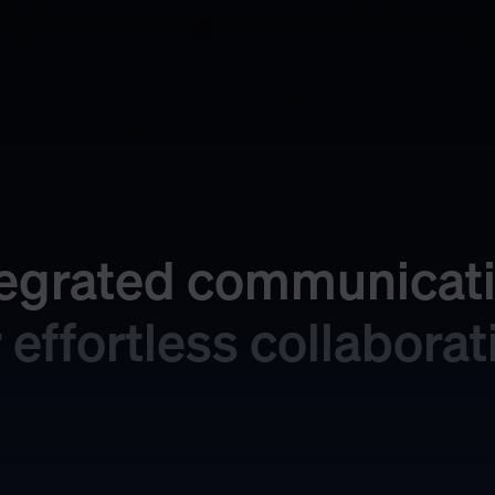
tegrated communicati
r effortless collaborat