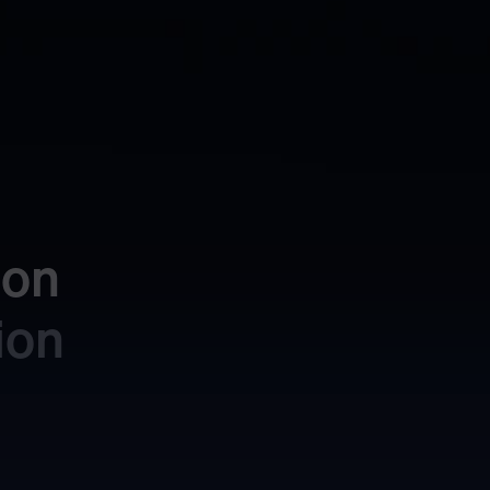
on 
ion