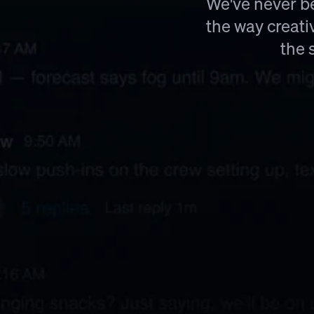
We've never be
the way creati
the 