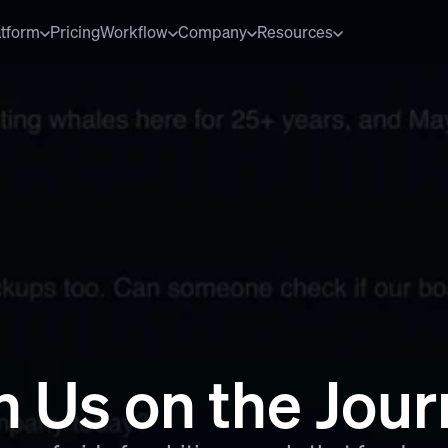
atform
Pricing
Workflow
Company
Resources
n Us on the Jou