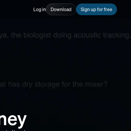
Log in
Download
Sign up for free
rney