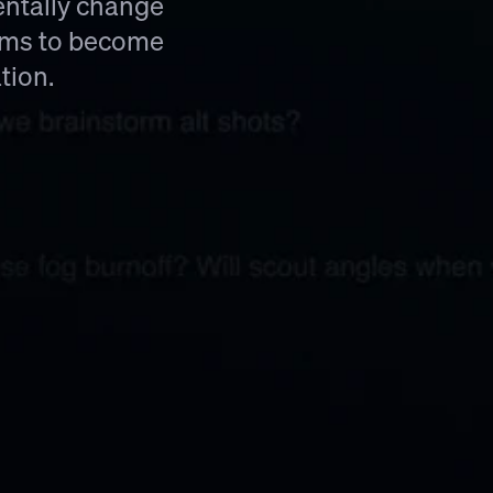
ntally change 
ims to become 
tion.