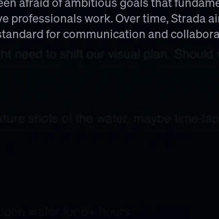
en afraid of ambitious goals that fundame
ve professionals work. Over time, Strada a
standard for communication and collabora