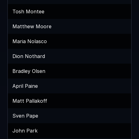
Tosh Montee
Matthew Moore
Maria Nolasco
Dion Nothard
Bradley Olsen
April Paine
Matt Pallakoff
Sven Pape
John Park