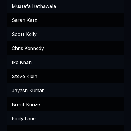
Mustafa Kathawala
Sarah Katz
Scott Kelly
Chris Kennedy
Ike Khan
Steve Klein
Jayash Kumar
Brent Kunze
Emily Lane