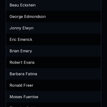
Beau Eckstein
George Edmondson
Jonny Elwyn
Eric Emerick
Brian Emery
Robert Evans
Barbara Fatina
Ronald Freer
Moises Fuentse