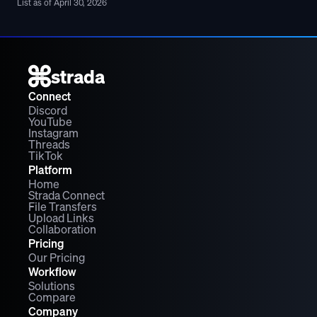
List as of April 30, 2026
strada
Connect
Discord
YouTube
Instagram
Threads
TikTok
Platform
Home
Strada Connect
File Transfers
Upload Links
Collaboration
Pricing
Our Pricing
Workflow
Solutions
Compare
Company