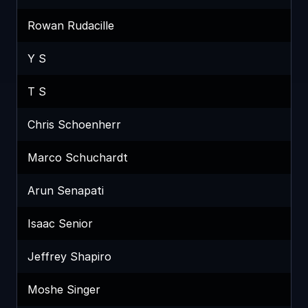
Rowan Rudacille
Y S
T S
Chris Schoenherr
Marco Schuchardt
Arun Senapati
Isaac Senior
Jeffrey Shapiro
Moshe Singer