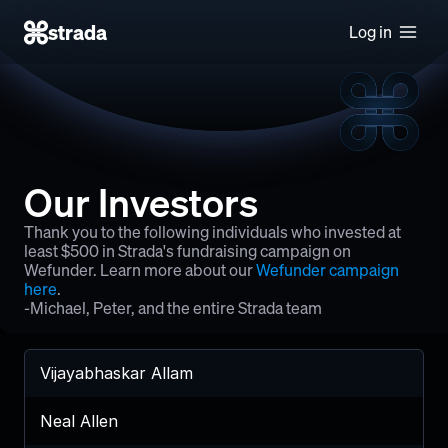
strada
Log in
Our Investors
Thank you to the following individuals who invested at 
least $500 in Strada's fundraising campaign on 
Wefunder. Learn more about our 
Wefunder campaign 
here
.
-Michael, Peter, and the entire Strada team
Vijayabhaskar Allam
Neal Allen