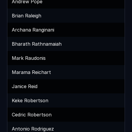
Andrew Pope
Brian Raleigh
Archana Ranginani
Bharath Rathnamaiah
Mark Raudonis
Marama Reichart
Janice Reid
Keke Robertson
Cedric Robertson
Antonio Rodriguez