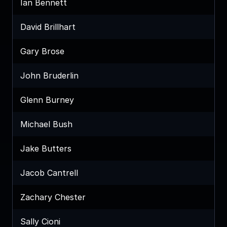
Ian Bennett
David Brillhart
Gary Brose
John Bruderlin
Glenn Burney
Michael Bush
Jake Butters
Jacob Cantrell
Zachary Chester
Sally Cioni