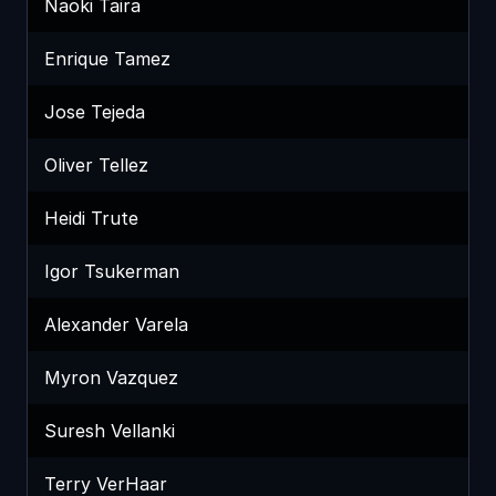
Naoki Taira
Enrique Tamez
Jose Tejeda
Oliver Tellez
Heidi Trute
Igor Tsukerman
Alexander Varela
Myron Vazquez
Suresh Vellanki
Terry VerHaar