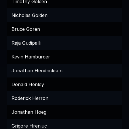
Timothy Golden
Nicholas Golden
Bruce Goren
Raja Gudipalli
Kevin Hamburger
Jonathan Hendrickson
Donald Henley
Roderick Herron
Jonathan Hoeg
Grigore Hreniuc