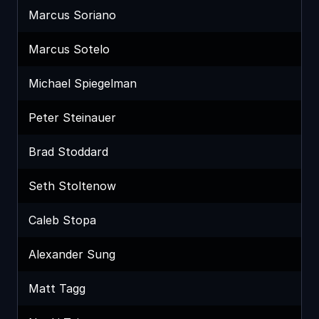
Marcus Soriano
Marcus Sotelo
Michael Spiegelman
Peter Steinauer
Brad Stoddard
Seth Stoltenow
Caleb Stopa
Alexander Sung
Matt Tagg