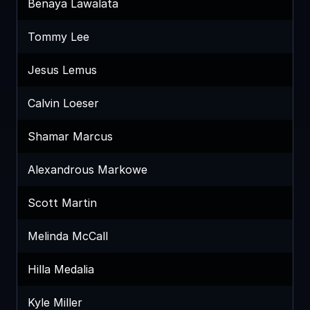
Benaya Lawalata
Tommy Lee
Jesus Lemus
Calvin Loeser
Shamar Marcus
Alexandrous Markowe
Scott Martin
Melinda McCall
Hilla Medalia
Kyle Miller