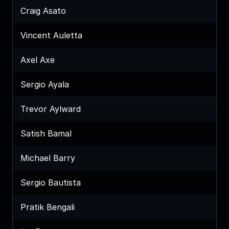
Craig Asato
Vincent Auletta
Axel Axe
Sergio Ayala
Trevor Aylward
Satish Bamal
Michael Barry
Sergio Bautista
Pratik Bengali