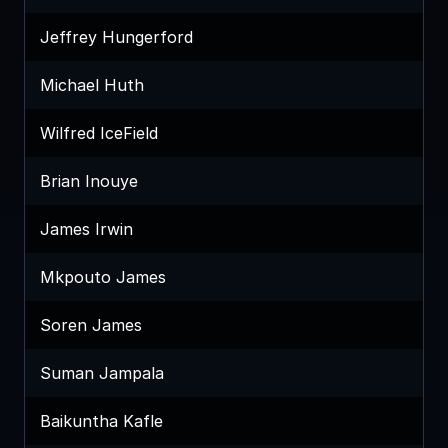
Jeffrey Hungerford
Michael Huth
Wilfred IceField
Brian Inouye
James Irwin
Mkpouto James
Soren James
Suman Jampala
Baikuntha Kafle