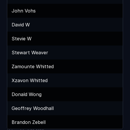
John Vohs
David W
Stevie W
Stewart Weaver
Zamounte Whitted
Xzavon Whitted
Donald Wong
Geoffrey Woodhall
Brandon Zebell