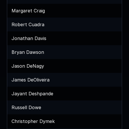
Margaret Craig
Robert Cuadra
Jonathan Davis
Bryan Dawson
Jason DeNagy
James DeOliveira
Jayant Deshpande
Russell Dowe
Christopher Dymek