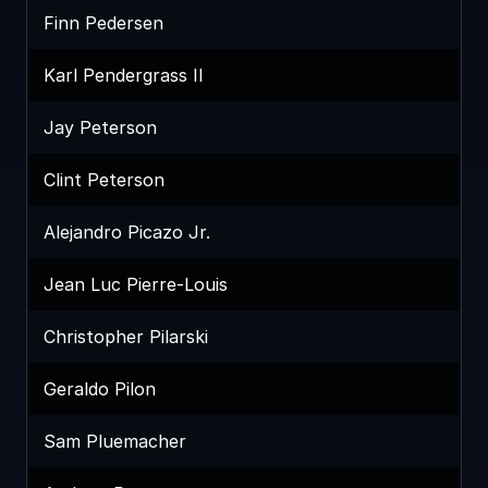
Finn Pedersen
Karl Pendergrass II
Jay Peterson
Clint Peterson
Alejandro Picazo Jr.
Jean Luc Pierre-Louis
Christopher Pilarski
Geraldo Pilon
Sam Pluemacher